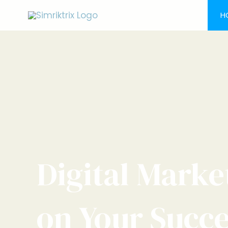
Skip
H
to
content
Digital Marke
on Your Succ