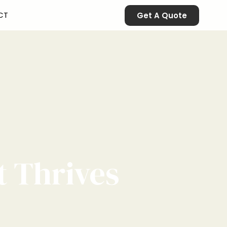
CT
Get A Quote
t Thrives