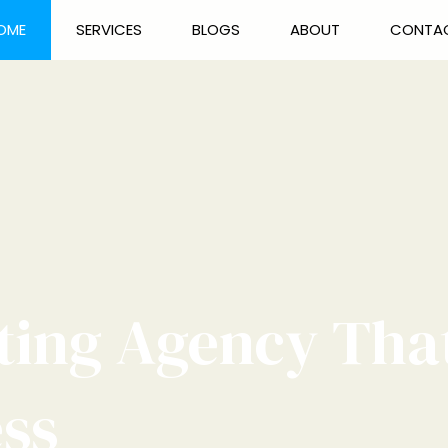
OME
SERVICES
BLOGS
ABOUT
CONTA
ting Agency Tha
ess